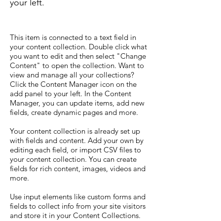
your left.
This item is connected to a text field in
your content collection. Double click what
you want to edit and then select "Change
Content" to open the collection. Want to
view and manage all your collections?
Click the Content Manager icon on the
add panel to your left. In the Content
Manager, you can update items, add new
fields, create dynamic pages and more.
Your content collection is already set up
with fields and content. Add your own by
editing each field, or import CSV files to
your content collection. You can create
fields for rich content, images, videos and
more.
Use input elements like custom forms and
fields to collect info from your site visitors
and store it in your Content Collections.