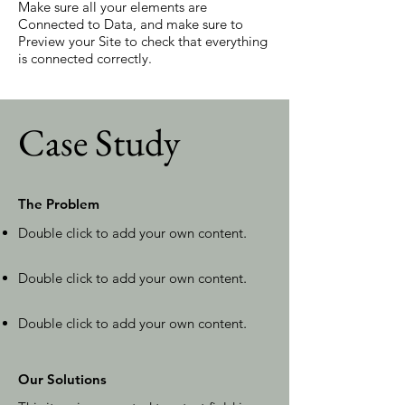
Make sure all your elements are
Connected to Data, and make sure to
Preview your Site to check that everything
is connected correctly.
Case Study
The Problem
Double click to add your own content
.
Double click to add your own content
.
Double click to add your own content
.
Our Solutions