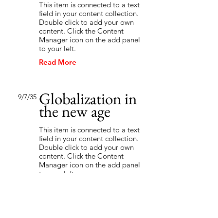
This item is connected to a text
field in your content collection.
Double click to add your own
content. Click the Content
Manager icon on the add panel
to your left.
Read More
Globalization in
9/7/35
the new age
This item is connected to a text
field in your content collection.
Double click to add your own
content. Click the Content
Manager icon on the add panel
to your left.
Read More