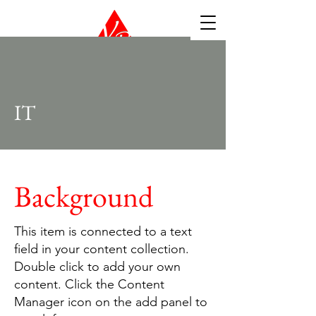
IT
Background
This item is connected to a text
field in your content collection.
Double click to add your own
content. Click the Content
Manager icon on the add panel to