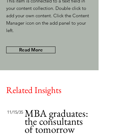
This item is connected to a text field in
your content collection. Double click to
add your own content. Click the Content
Manager icon on the add panel to your
left.
Read More
Related Insights
MBA graduates:
11/15/35
the consultants
of tomorrow