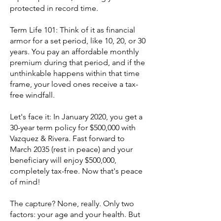
protected in record time.
Term Life 101: Think of it as financial
armor for a set period, like 10, 20, or 30
years. You pay an affordable monthly
premium during that period, and if the
unthinkable happens within that time
frame, your loved ones receive a tax-
free windfall.
Let's face it: In January 2020, you get a
30-year term policy for $500,000 with
Vazquez & Rivera. Fast forward to
March 2035 (rest in peace) and your
beneficiary will enjoy $500,000,
completely tax-free. Now that's peace
of mind!
The capture? None, really. Only two
factors: your age and your health. But