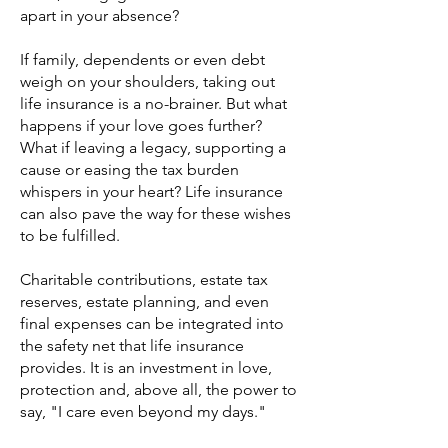
apart in your absence?
If family, dependents or even debt
weigh on your shoulders, taking out
life insurance is a no-brainer. But what
happens if your love goes further?
What if leaving a legacy, supporting a
cause or easing the tax burden
whispers in your heart? Life insurance
can also pave the way for these wishes
to be fulfilled.
Charitable contributions, estate tax
reserves, estate planning, and even
final expenses can be integrated into
the safety net that life insurance
provides. It is an investment in love,
protection and, above all, the power to
say, "I care even beyond my days."