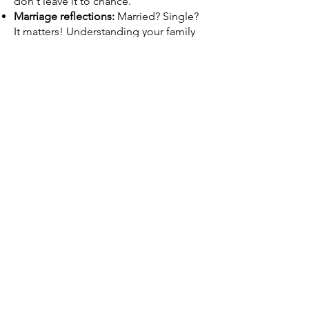
don't leave it to chance.
Marriage reflections:
Married? Single?
It matters! Understanding your family
structure and financial
interdependence is crucial.
Age Advantage:
Your age and your
spouse's age are key factors in
determining the correct coverage
amount and premium.
Debt Demolition:
Student loans, car
payments, credit card balances – it all
adds up. We take them into account to
ensure that your loved ones are not left
with the blame.
Don't settle for one-size-fits-all life
insurance. Let Vazquez & Rivera
Insurance create a policy that adapts to
inflation and protects the future of your
loved ones, no matter what life throws
at them. Call us today and let's design
your personalized financial safety net!​