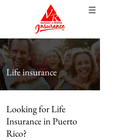
Life insurance
Looking for Life
Insurance in Puerto
Rico?