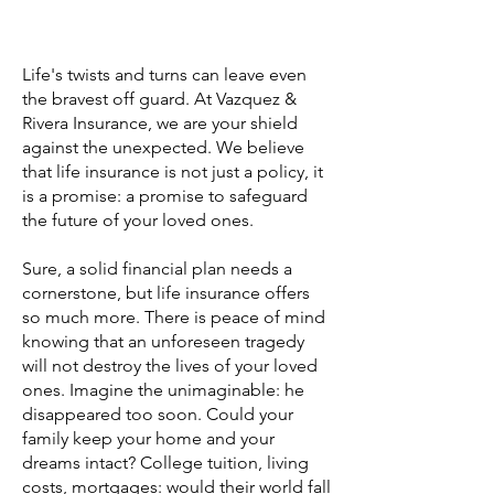
Life's twists and turns can leave even
the bravest off guard. At Vazquez &
Rivera Insurance, we are your shield
against the unexpected. We believe
that life insurance is not just a policy, it
is a promise: a promise to safeguard
the future of your loved ones.
Sure, a solid financial plan needs a
cornerstone, but life insurance offers
so much more. There is peace of mind
knowing that an unforeseen tragedy
will not destroy the lives of your loved
ones. Imagine the unimaginable: he
disappeared too soon. Could your
family keep your home and your
dreams intact? College tuition, living
costs, mortgages: would their world fall