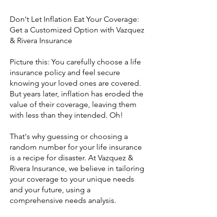
Don't Let Inflation Eat Your Coverage:
Get a Customized Option with Vazquez
& Rivera Insurance
Picture this: You carefully choose a life
insurance policy and feel secure
knowing your loved ones are covered.
But years later, inflation has eroded the
value of their coverage, leaving them
with less than they intended. Oh!
That's why guessing or choosing a
random number for your life insurance
is a recipe for disaster. At Vazquez &
Rivera Insurance, we believe in tailoring
your coverage to your unique needs
and your future, using a
comprehensive needs analysis.