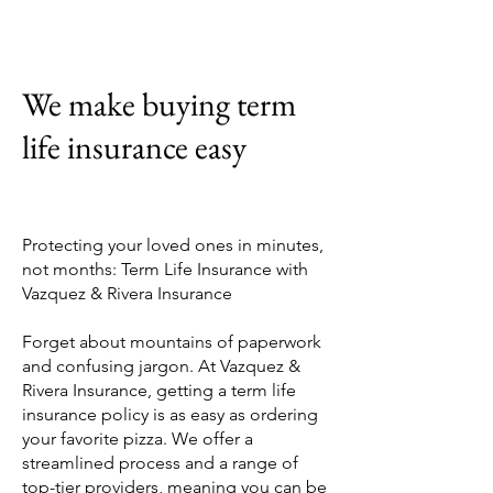
We make buying term
life insurance easy
Protecting your loved ones in minutes,
not months: Term Life Insurance with
Vazquez & Rivera Insurance
Forget about mountains of paperwork
and confusing jargon. At Vazquez &
Rivera Insurance, getting a term life
insurance policy is as easy as ordering
your favorite pizza. We offer a
streamlined process and a range of
top-tier providers, meaning you can be