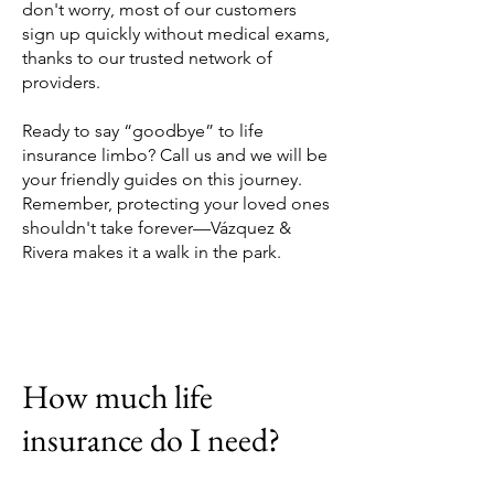
don't worry, most of our customers
sign up quickly without medical exams,
thanks to our trusted network of
providers.
Ready to say “goodbye” to life
insurance limbo? Call us and we will be
your friendly guides on this journey.
Remember, protecting your loved ones
shouldn't take forever—Vázquez &
Rivera makes it a walk in the park.
How much life
insurance do I need?