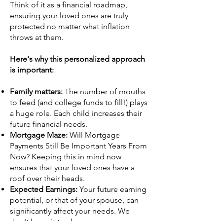
Think of it as a financial roadmap,
ensuring your loved ones are truly
protected no matter what inflation
throws at them.
Here's why this personalized approach
is important:
Family matters:
The number of mouths
to feed (and college funds to fill!) plays
a huge role. Each child increases their
future financial needs.
Mortgage Maze:
Will Mortgage
Payments Still Be Important Years From
Now? Keeping this in mind now
ensures that your loved ones have a
roof over their heads.
Expected Earnings:
Your future earning
potential, or that of your spouse, can
significantly affect your needs. We