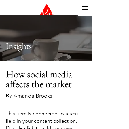
Insights
How social media
affects the market
By
Amanda Brooks
This item is connected to a text
field in your content collection.
Double click to add your own