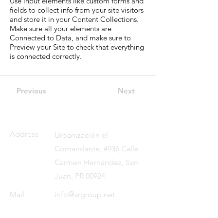
Use input elements like custom forms and
fields to collect info from your site visitors
and store it in your Content Collections.
Make sure all your elements are
Connected to Data, and make sure to
Preview your Site to check that everything
is connected correctly.
Previous
Next
Address
Urbanización el
Comandante, #936 Calle
Carmen Hernández, San
Juan, PR 00924
Mail
info@vrgroup.net
Tel
787 257 1880