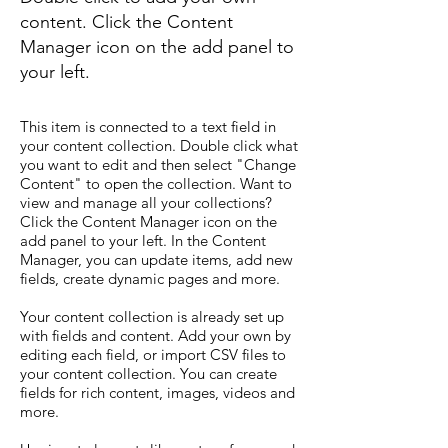
content. Click the Content
Manager icon on the add panel to
your left.
This item is connected to a text field in
your content collection. Double click what
you want to edit and then select "Change
Content" to open the collection. Want to
view and manage all your collections?
Click the Content Manager icon on the
add panel to your left. In the Content
Manager, you can update items, add new
fields, create dynamic pages and more.
Your content collection is already set up
with fields and content. Add your own by
editing each field, or import CSV files to
your content collection. You can create
fields for rich content, images, videos and
more.