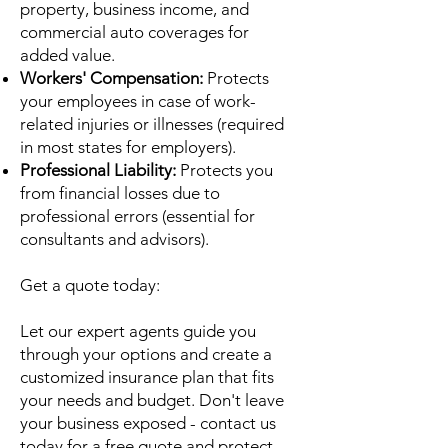
property, business income, and
commercial auto coverages for
added value.
Workers' Compensation:
Protects
your employees in case of work-
related injuries or illnesses (required
in most states for employers).
Professional Liability:
Protects you
from financial losses due to
professional errors (essential for
consultants and advisors).
Get a quote today:
Let our expert agents guide you
through your options and create a
customized insurance plan that fits
your needs and budget. Don't leave
your business exposed - contact us
today for a free quote and protect