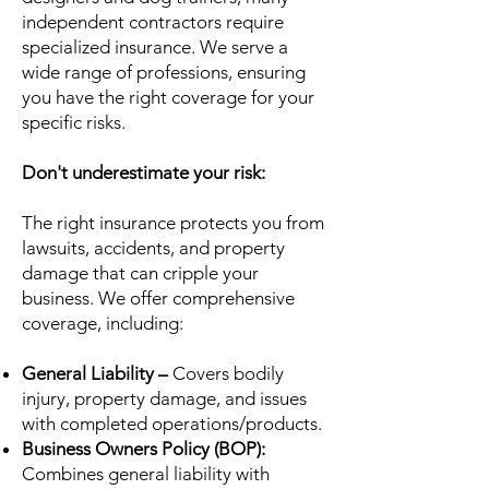
independent contractors require
specialized insurance. We serve a
wide range of professions, ensuring
you have the right coverage for your
specific risks.
Don't underestimate your risk:
The right insurance protects you from
lawsuits, accidents, and property
damage that can cripple your
business. We offer comprehensive
coverage, including:
General Liability –
Covers bodily
injury, property damage, and issues
with completed operations/products.
Business Owners Policy (BOP):
Combines general liability with