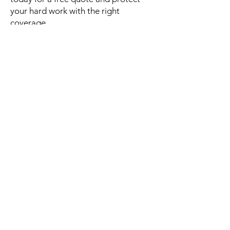
your hard work with the right
coverage.
Address
Urbanización el
Comandante, #936 Calle
Carmen Hernández, San
Juan, PR 00924
Mail
info@vrgroup.net
Tel
787 257 1880
787-276-9314
787-276-8853
Us
Personal