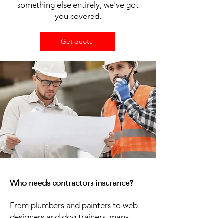
something else entirely, we've got
you covered.
Get quote
Who needs contractors insurance?
From plumbers and painters to web
designers and dog trainers, many