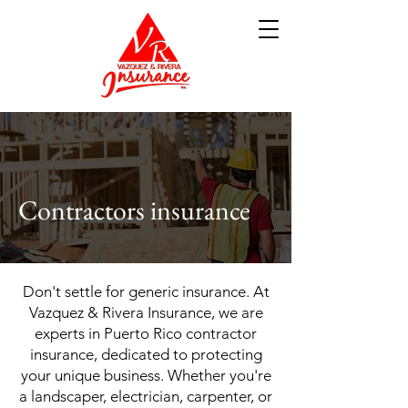
Contractors insurance
Don't settle for generic insurance. At
Vazquez & Rivera Insurance, we are
experts in Puerto Rico contractor
insurance, dedicated to protecting
your unique business. Whether you're
a landscaper, electrician, carpenter, or